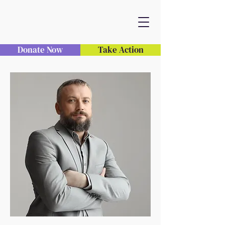
Donate Now
Take Action