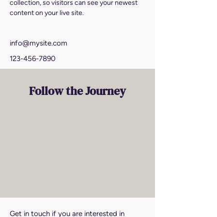
collection, so visitors can see your newest 
content on your live site. 
info@mysite.com
123-456-7890
Follow the Journey
Get in touch if you are interested in