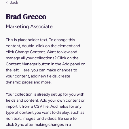
< Back
Brad Grecco
Marketing Associate
This is placeholder text. To change this 
content, double-click on the element and 
click Change Content. Want to view and 
manage all your collections? Click on the 
Content Manager button in the Add panel on 
the left. Here, you can make changes to 
your content, add new fields, create 
dynamic pages and more.
Your collection is already set up for you with 
fields and content. Add your own content or 
import it from a CSV file. Add fields for any 
type of content you want to display, such as 
rich text, images, and videos. Be sure to 
click Sync after making changes in a 