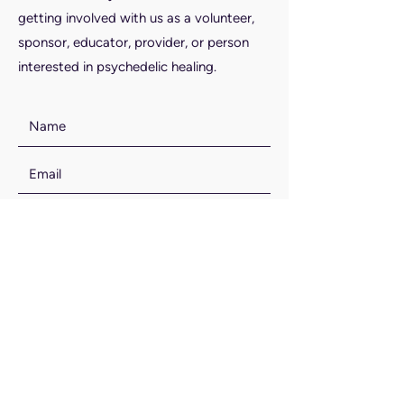
getting involved with us as a volunteer,
sponsor, educator, provider, or person
interested in psychedelic healing.
SUBMIT
Email Us: