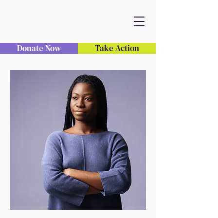
Donate Now
Take Action