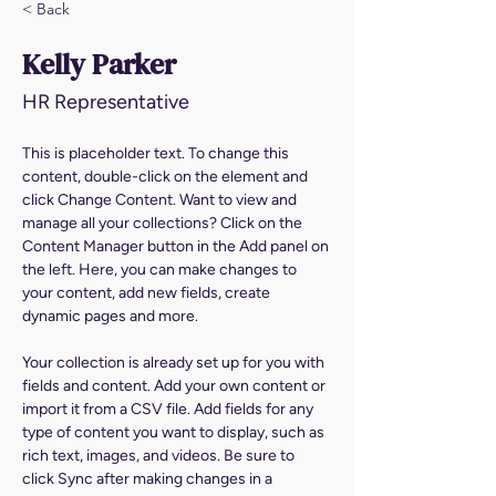
< Back
Kelly Parker
HR Representative
This is placeholder text. To change this 
content, double-click on the element and 
click Change Content. Want to view and 
manage all your collections? Click on the 
Content Manager button in the Add panel on 
the left. Here, you can make changes to 
your content, add new fields, create 
dynamic pages and more.
Your collection is already set up for you with 
fields and content. Add your own content or 
import it from a CSV file. Add fields for any 
type of content you want to display, such as 
rich text, images, and videos. Be sure to 
click Sync after making changes in a 