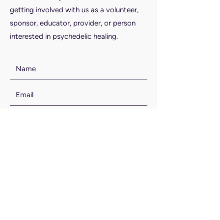
getting involved with us as a volunteer,
sponsor, educator, provider, or person
interested in psychedelic healing.
SUBMIT
Email Us: