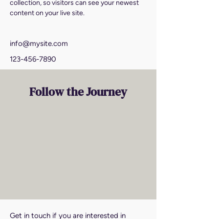
collection, so visitors can see your newest 
content on your live site. 
info@mysite.com
123-456-7890
Follow the Journey
Get in touch if you are interested in