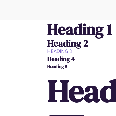
Heading 1
Heading 2
HEADING 3
Heading 4
Heading 5
Head