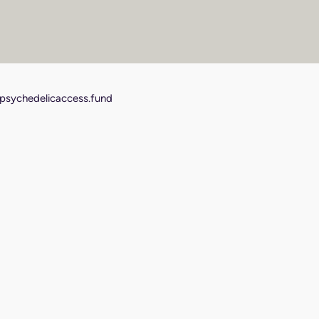
psychedelicaccess.fund