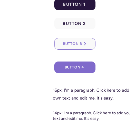
BUTTON 1
BUTTON 2
BUTTON 3
BUTTON 4
16px: I'm a paragraph. Click here to add
own text and edit me. It's easy.
14px: I'm a paragraph. Click here to add y
text and edit me. It's easy.