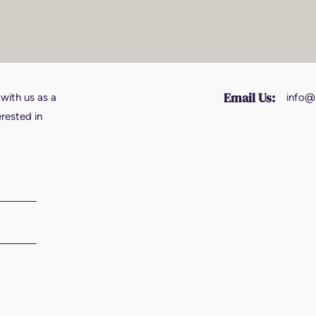
Email Us:
 with us as a
info@
erested in