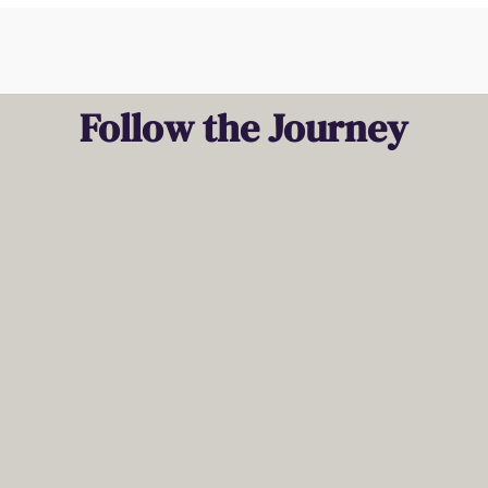
Follow the Journey