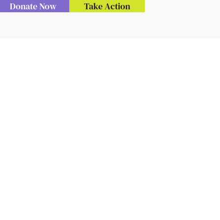
Donate Now
Take Action
Menu