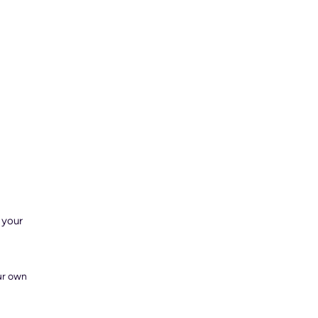
 your
our own