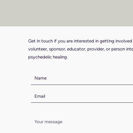
Get in touch if you are interested in getting involved
volunteer, sponsor, educator, provider, or person int
psychedelic healing.