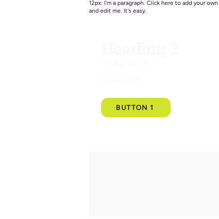
12px: I'm a paragraph. Click here to add your own
and edit me. It's easy.
Heading 2
HEADING 3
Box element
BUTTON 1