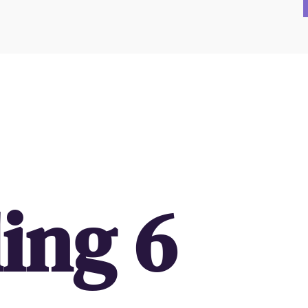
ing 6