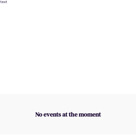
 text
No events at the moment